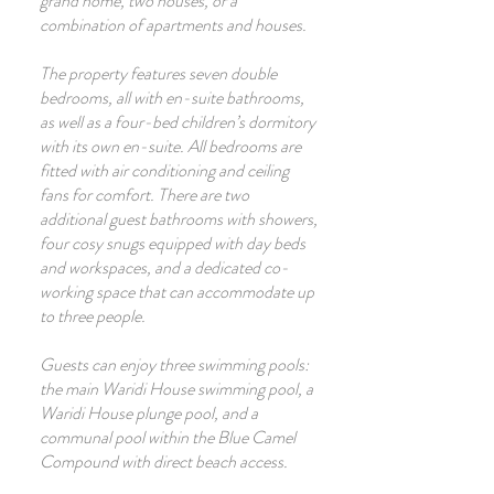
grand home, two houses, or a
combination of apartments and houses.
The property features seven double
bedrooms, all with en-suite bathrooms,
as well as a four-bed children’s dormitory
with its own en-suite. All bedrooms are
fitted with air conditioning and ceiling
fans for comfort. There are two
additional guest bathrooms with showers,
four cosy snugs equipped with day beds
and workspaces, and a dedicated co-
working space that can accommodate up
to three people.
Guests can enjoy three swimming pools:
the main Waridi House swimming pool, a
Waridi House plunge pool, and a
communal pool within the Blue Camel
Compound with direct beach access.