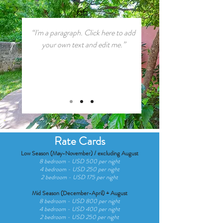
“I'm a paragraph. Click here to add
your own text and edit me.”
Rate Cards
Low Season (May-November) / excluding August
8 bedroom - USD 500 per night
4 bedroom - USD 250 per night
2 bedroom - USD 175 per night
Mid Season (December-April) + August
8 bedroom - USD 800 per night
4 bedroom - USD 400 per night
2 bedroom - USD 250 per night