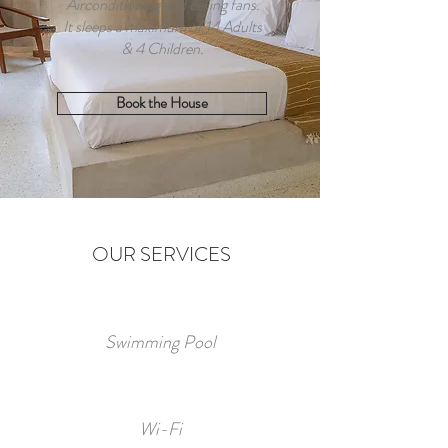
Airconditioning and ceiling fans.
It sleeps a maximum of 14 Adults
& 4 Children.
Book the House
OUR SERVICES
Swimming Pool
Wi-Fi