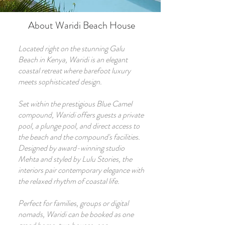
About Waridi Beach House
Located right on the stunning Galu
Beach in Kenya, Waridi is an elegant
coastal retreat where barefoot luxury
meets sophisticated design.
Set within the prestigious Blue Camel
compound, Waridi offers guests a private
pool, a plunge pool, and direct access to
the beach and the compound's facilities.
Designed by award-winning studio
Mehta and styled by Lulu Stories, the
interiors pair contemporary elegance with
the relaxed rhythm of coastal life.
Perfect for families, groups or digital
nomads, Waridi can be booked as one