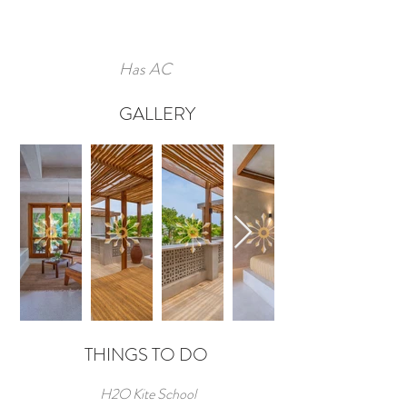
Has AC
GALLERY
THINGS TO DO
H2O Kite School