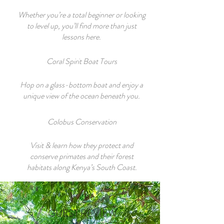
Whether you’re a total beginner or looking
to level up, you’ll find more than just
lessons here.
Coral Spirit Boat Tours
Hop on a glass-bottom boat and enjoy a
unique view of the ocean beneath you.
Colobus Conservation
Visit & learn how they protect and
conserve primates and their forest
habitats along Kenya’s South Coast.
GUEST REVIEW