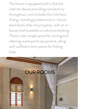
The house is equipped with a Starlink
internet device providing connectivity
throughout, and includes four kitchens.
A long-standing professional in-house
team looks after the property, with an in-
house chef available on advance booking.
There is also ample space for storing and
cleaning watersports equipment, along
with sufficient lawn space for folding
kites.
OUR ROOMS
Waridi features seven double
bedrooms with en-suite
bathrooms and one 4-bed kids'
dormitory with ensuite bathroom.
All bedrooms have