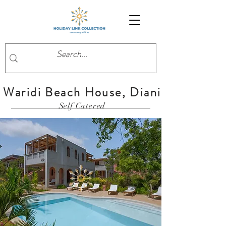
Waridi Beach House, Diani
Self Catered