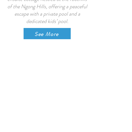
of the Ngong Hills, offering a peaceful
escape with a private pool and a
dedicated kids’ pool.
See More
Shepherd Huts, Nanyuki
The four Huts (Bramble, Oak, Holly &
Ivy) were lovingly handcrafted in
Nanyuki, based on a traditional
Somerset shepherd’s hut design from