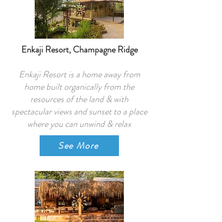
Enkaji Resort, Champagne Ridge
Enkaji Resort is a home away from
home built organically from the
resources of the land & with
spectacular views and sunset to a place
where you can unwind & relax
See More