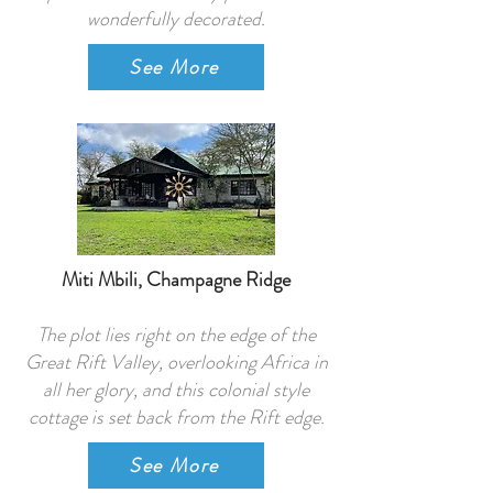
wonderfully decorated.
See More
Miti Mbili, Champagne Ridge
The plot lies right on the edge of the
Great Rift Valley, overlooking Africa in
all her glory, and this colonial style
cottage is set back from the Rift edge.
See More