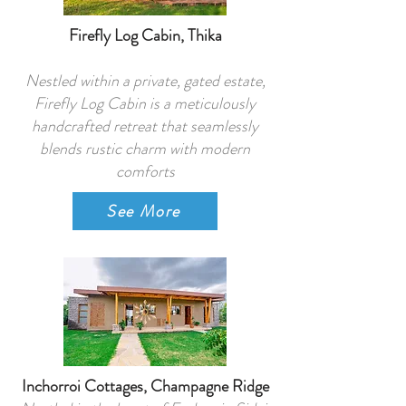
Firefly Log Cabin, Thika
Nestled within a private, gated estate,
Firefly Log Cabin is a meticulously
handcrafted retreat that seamlessly
blends rustic charm with modern
comforts
See More
Inchorroi Cottages, Champagne Ridge