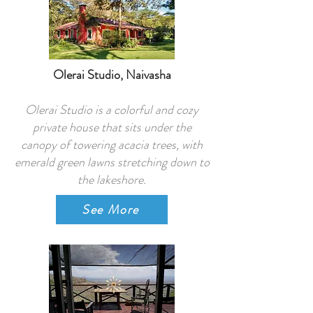
Olerai Studio, Naivasha
Olerai Studio is a colorful and cozy
private house that sits under the
canopy of towering acacia trees, with
emerald green lawns stretching down to
the lakeshore.
See More