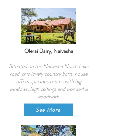
Olerai Dairy, Naivasha
Situated on the Naivasha North Lake
road, this lovely country barn-house
offers spacious rooms with big
windows, high ceilings and wonderful
woodwork.
See More