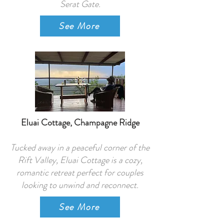
Serat Gate.
See More
Eluai Cottage, Champagne Ridge
Tucked away in a peaceful corner of the
Rift Valley, Eluai Cottage is a cozy,
romantic retreat perfect for couples
looking to unwind and reconnect.
See More