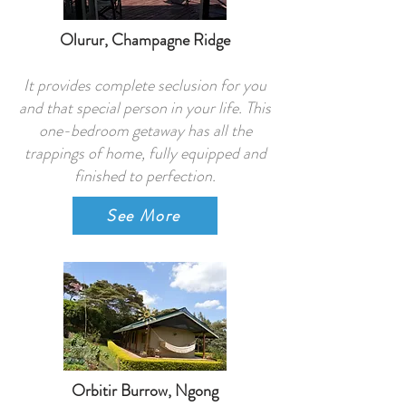
Olurur, Champagne Ridge
It provides complete seclusion for you
and that special person in your life. This
one-bedroom getaway has all the
trappings of home, fully equipped and
finished to perfection.
See More
Orbitir Burrow, Ngong