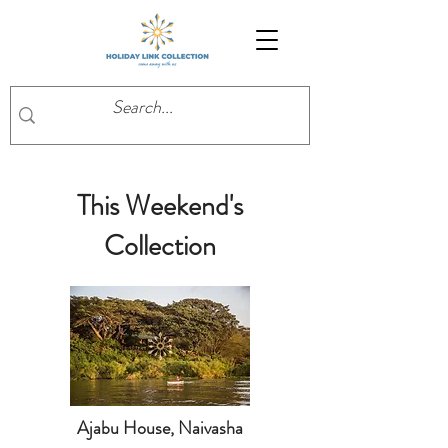
This Weekend's
Collection
Ajabu House, Naivasha