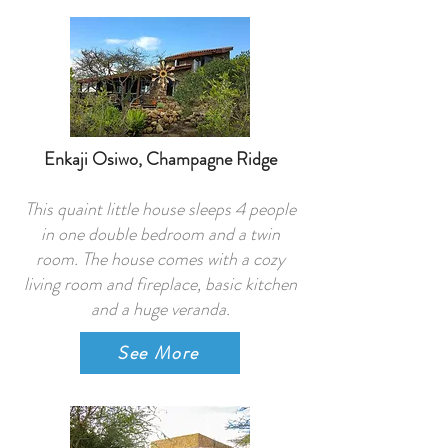
Enkaji Osiwo, Champagne Ridge
This quaint little house sleeps 4 people
in one double bedroom and a twin
room. The house comes with a cozy
living room and fireplace, basic kitchen
and a huge veranda.
See More