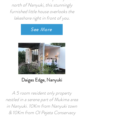
north of Nanyuki, this stunningly
furnished little house overlooks the
lakeshore right in front of you.
See More
Daigas Edge, Nanyuki
A 5 room resident only property
nestled in a serene part of Mukima area
in Nanyuki. 10Km from Nanyuki town
& 10Km from Ol Pejeta Conservacy