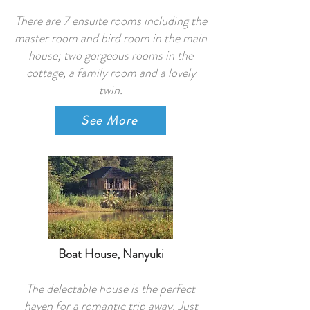
There are 7 ensuite rooms including the
master room and bird room in the main
house; two gorgeous rooms in the
cottage, a family room and a lovely
twin.
See More
Boat House, Nanyuki
The delectable house is the perfect
haven for a romantic trip away. Just