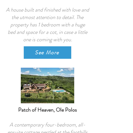
A house built and finished with love and
the utmost attention to detail. The
property has 1 bedroom with a huge
bed and space for a cot, in case a little
one is coming with you.
See More
Patch of Heaven, Ole Polos
A contemporary four-bedroom, all-
ensuite cottage nestled at the foothills