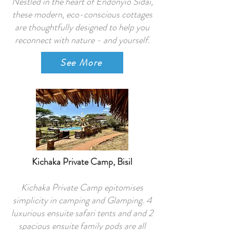
Nestled in the heart of Endonyio Sidai,
these modern, eco-conscious cottages
are thoughtfully designed to help you
reconnect with nature - and yourself.
See More
Kichaka Private Camp, Bisil
Kichaka Private Camp epitomises
simplicity in camping and Glamping. 4
luxurious ensuite safari tents and and 2
spacious ensuite family pods are all