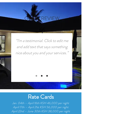
GUEST REVIEW
“I'm a testimonial. Click to edit me
and add text that says something
nice about you and your services.”
Rate Cards
Jan. 04th – April 16th KSH 46,000 per night
April 17th – April 21st KSH 56,000 per night
April 22nd – June 30th KSH 38,000 per night