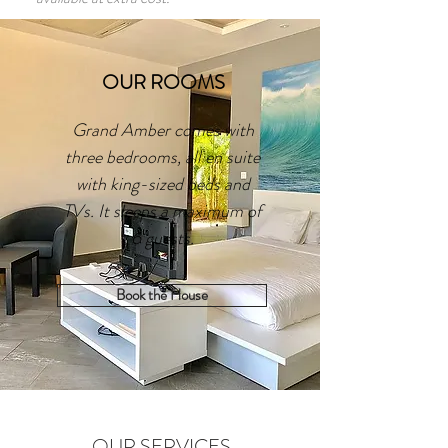
OUR ROOMS
Grand Amber comes with
three bedrooms, all en suite
with king-sized beds and
TVs. It sleeps a maximum of
6 guests.
Book the House
OUR SERVICES