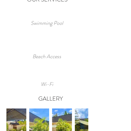
Swimming Pool
Beach Access
Wi-Fi
GALLERY