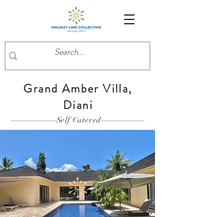
Grand Amber Villa,
Diani
Self Catered