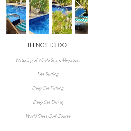
THINGS TO DO
Watching of Whale Shark Migration.
Kite Surfing
Deep Sea Fishing
Deep Sea Diving
World Class Golf Course