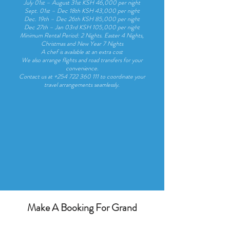
July 01st – August 31st KSH 46,000 per night
Sept. 01st – Dec 18th KSH 43,000 per night
Dec. 19th – Dec 26th KSH 85,000 per night
Dec 27th – Jan 03rd KSH 105,000 per night
Minimum Rental Period: 2 Nights. Easter 4 Nights,
Christmas and New Year 7 Nights
A chef is available at an extra cost
We also arrange flights and road transfers for your
convenience.
Contact us at
+254 722 360 111
to coordinate your
travel arrangements seamlessly.
Make A Booking For Grand
Amber Villa