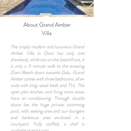
About Grand Amber
Villa
The crisply modern and luxurious Grand
Amber Villa in Diani has only one
drawback; while not on the beachfront, it
is only a 3-minute walk to the amazing
Diani Beach down towards Galu. Grand
Amber comes with three bedrooms, all en
suite with king-sized beds and TVs. The
open plan kitchen and living room areas
have air-conditioning. Through double
doors lies the huge private swimming
pool, with seating area and sun loungers
and barbecue area enclosed in a
courtyard. Fully staffed, a chef is
available at extra cost.