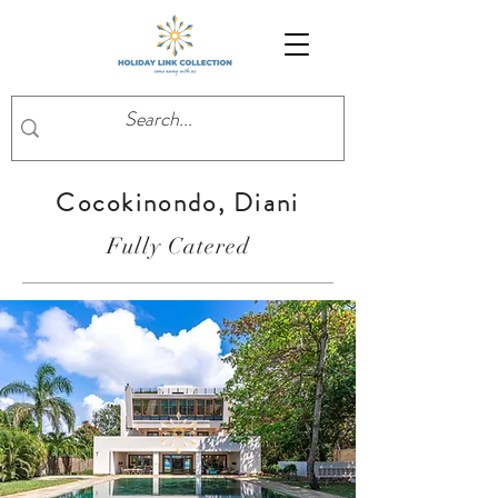
Cocokinondo, Diani
Fully Catered