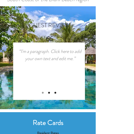
GUEST REVIEW
“I'm a paragraph. Click here to add
your own text and edit me.”
Rate Cards
Resident Rates