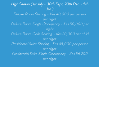
High Season ( 1st July - 30th Sept, 20th Dec - 5th
Jan )
Deluxe Room Sharing - Kes 40,000 per person
per night
Deluxe Room Single Occupancy - Kes 50,000 per
night
Deluxe Room Child Sharing - Kes 20,000 per child
per night
Presidential Suite Sharing - Kes 45,000 per person
per night
Presidential Suite Single Occupancy - Kes 56,200
per night
Low Season ( 6th Jan - 31st June, 1st Oct - 19th
Dec)
De
luxe Room Sharing - Kes 30,000 per person
per night
De
luxe Room Sing
le Occupancy - Kes 37,500 per
night
De
l
uxe Room Chi
ld Sharing - Kes 15,000 per chi
ld
per night
Presidentia
l Suite Sharing - Kes 35,000 per person
per night
Presidentia
l Suite Sing
le Occupancy - Kes 43,700
per night
Easter, Christmas & N/Year Rates
A supplementary charge is applicable, enquire