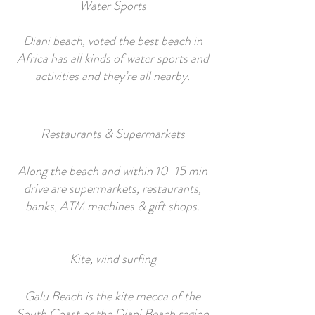
Water Sports
Diani beach, voted the best beach in
Africa has all kinds of water sports and
activities and they’re all nearby.
Restaurants & Supermarkets
Along the beach and within 10-15 min
drive are supermarkets, restaurants,
banks, ATM machines & gift shops.
Kite, wind surfing
Galu Beach is the kite mecca of the
South Coast or the Diani Beach region