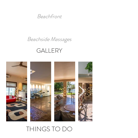
Beachfront
Beachside Massages
GALLERY
THINGS TO DO