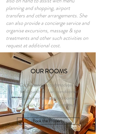
also on hand to assist with menu
planning and shopping, airport
transfers and other arrangements. She
can also provide a concierge service and
organise excursions, massage & spa
treatments and other such activities on
request at additional cost.
OUR ROOMS
Cocokinondo accommodates up
to 14 guests in 7 air-conditioned
double/twin ensuite bedrooms in
the main house and guest house.
Book the Property