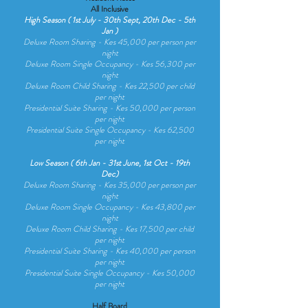
All Inclusive
High Season ( 1st July - 30th Sept, 20th Dec - 5th
Jan )
Deluxe Room Sharing - Kes 45,000 per person per
night
Deluxe Room Single Occupancy - Kes 56,300 per
night
Deluxe Room Child Sharing - Kes 22,500 per child
per night
Presidential Suite Sharing - Kes 50,000 per person
per night
Presidential Suite Single Occupancy - Kes 62,500
per night
Low Season ( 6th Jan - 31st June, 1st Oct - 19th
Dec)
De
luxe Room Sharing - Kes 35,000 per person per
night
De
luxe Room Sing
le Occupancy - Kes 43,800 per
night
De
l
uxe Room Chi
ld Sharing - Kes 17,500 per chi
ld
per night
Presidentia
l Suite Sharing - Kes 40,000 per person
per night
Presidentia
l Suite Sing
le Occupancy - Kes 50,000
per night
Half Board