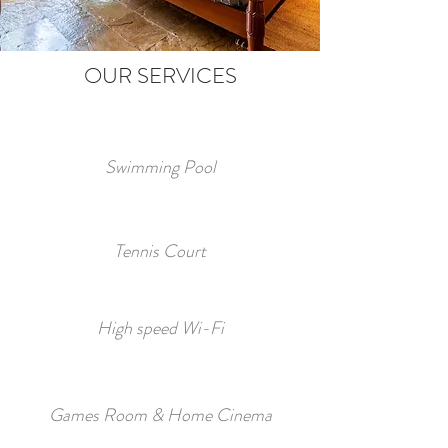
OUR SERVICES
Swimming Pool
Tennis Court
High speed Wi-Fi
Games Room & Home Cinema