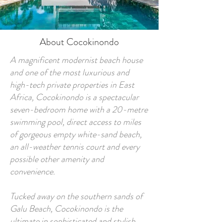
About Cocokinondo
A magnificent modernist beach house
and one of the most luxurious and
high-tech private properties in East
Africa, Cocokinondo is a spectacular
seven-bedroom home with a 20-metre
swimming pool, direct access to miles
of gorgeous empty white-sand beach,
an all-weather tennis court and every
possible other amenity and
convenience.
Tucked away on the southern sands of
Galu Beach, Cocokinondo is the
ultimate in sophisticated and stylish