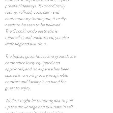
private hideaways. Extraordinarily
roomy, refined, cool, calm and
contemporary throuhjout, it really
needs to be seen to be believed.
The Cocokinondo aesthetic is
minimalist and uncluttered, yet also
imposing and luxurious.
The house, guest house and grounds are
comprehensively equipped and
appointed, and no expense has been
spared in ensuring every imaginable
comfort and facility is on hand for
guest to enjoy.
While it might be tempting just to pull
up the drawbridge and luxuriate in self-