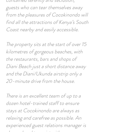
contained serenity and seclusion,
guests who can tear themselves away
from the pleasures of Cocokinondo will
find all the attractions of Kenya’s South
Coast nearby and easily accessible.
The property sits at the start of over 15
kilometres of gorgeous beaches, with
the restaurants, bars and shops of
Diani Beach just a short distance away
and the Diani/Ukunda airstrip only a
20-minute drive from the house.
There is an excellent team of up to a
dozen hotel-trained staff to ensure
stays at Cocokinondo are always as
relaxing and carefree as possible. An
experienced guest relations manager is