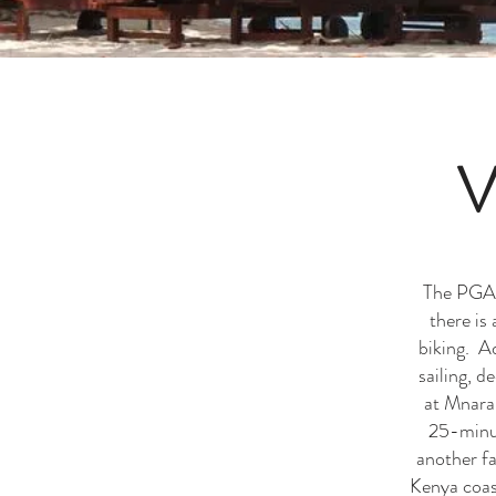
V
The PGA b
there is
biking. A
sailing, 
at Mnaran
25-minut
another fa
Kenya coast