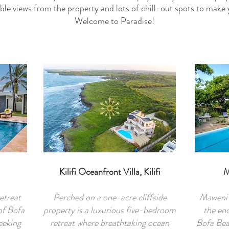
ble views from the property and lots of chill-out spots to make
Welcome to Paradise!
Kilifi Oceanfront Villa, Kilifi
M
etreat
Perched on a one-acre cliffside
Maweni 
of Bofa
property is a luxurious five-bedroom
the end
eeking
retreat where breathtaking ocean
Bofa Bea