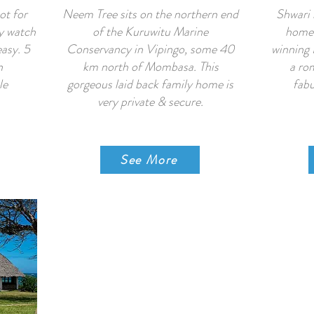
ot for
Neem Tree sits on the northern end
Shwari 
y watch
of the Kuruwitu Marine
home 
easy. 5
Conservancy in Vipingo, some 40
winning 
n
km north of Mombasa. This
a rom
le
gorgeous laid back family home is
fabu
very private & secure.
See More