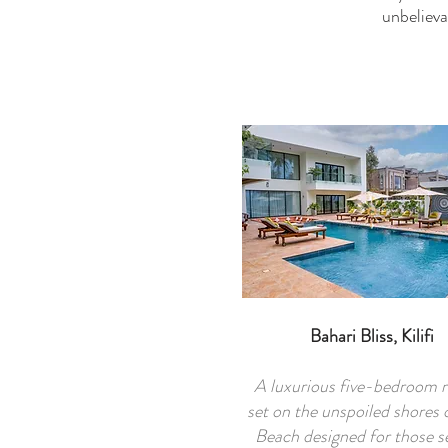
unbelieva
Bahari Bliss, Kilifi
A luxurious five-bedroom r
set on the unspoiled shores 
Beach designed for those s