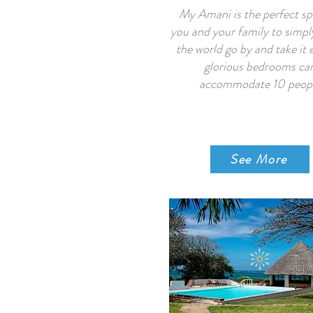
My Amani is the perfect sp
you and your family to simpl
the world go by and take it 
glorious bedrooms ca
accommodate 10 peop
See More