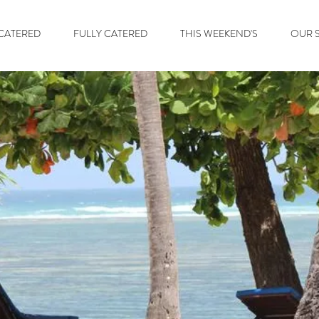
 CATERED
FULLY CATERED
THIS WEEKEND'S
OUR S