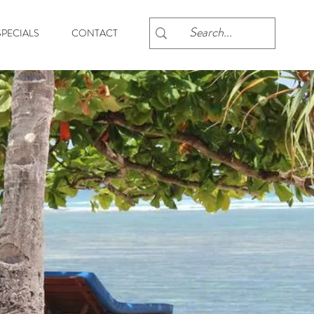
PECIALS
CONTACT