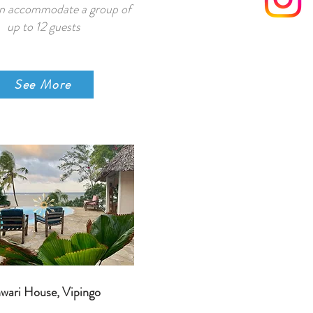
n accommodate a group of
up to 12 guests
See More
wari House, Vipingo