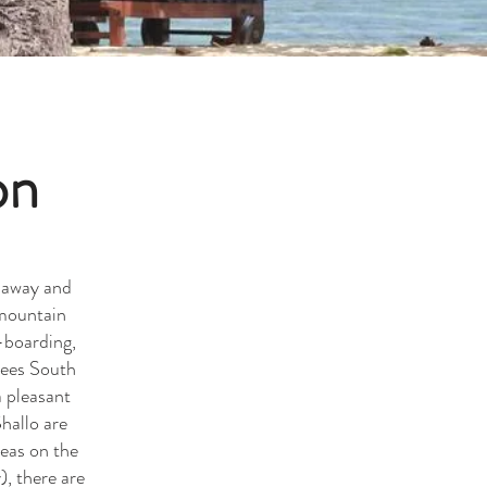
on
e away and
 mountain
-boarding,
rees South
a pleasant
hallo are
reas on the
), there are