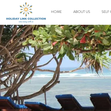
HOME
ABOUT US
SELF