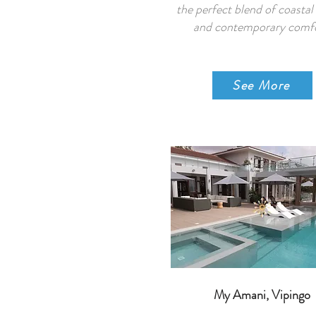
the perfect blend of coasta
and contemporary comfo
See More
My Amani, Vipingo