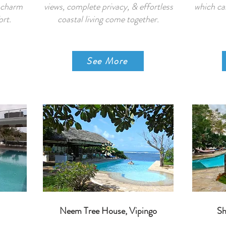
l charm
views, complete privacy, & effortless
which ca
rt.
coastal living come together.
See More
Neem Tree House, Vipingo
Sh