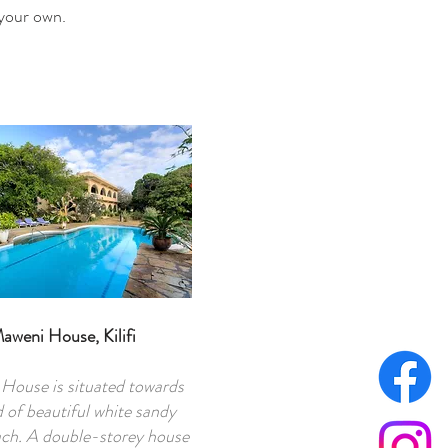
 your own.
aweni House, Kilifi
House is situated towards
 of beautiful white sandy
ch. A double-storey house