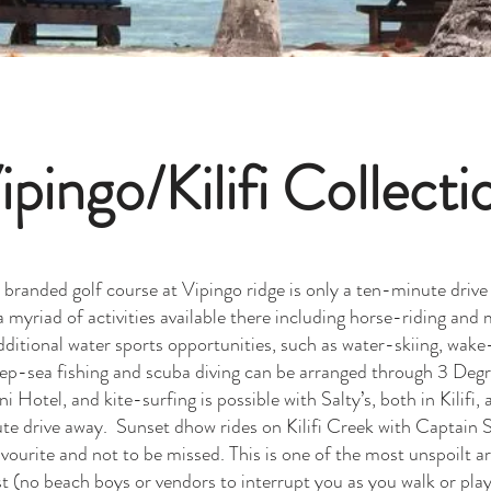
ipingo/Kilifi Collecti
randed golf course at Vipingo ridge is only a ten-minute driv
 a myriad of activities available there including horse-riding and
dditional water sports opportunities, such as water-skiing, wake
deep-sea fishing and scuba diving can be arranged through 3 Deg
i Hotel, and kite-surfing is possible with Salty’s, both in Kilifi, 
e drive away. Sunset dhow rides on Kilifi Creek with Captain S
vourite and not to be missed. This is one of the most unspoilt a
 (no beach boys or vendors to interrupt you as you walk or play