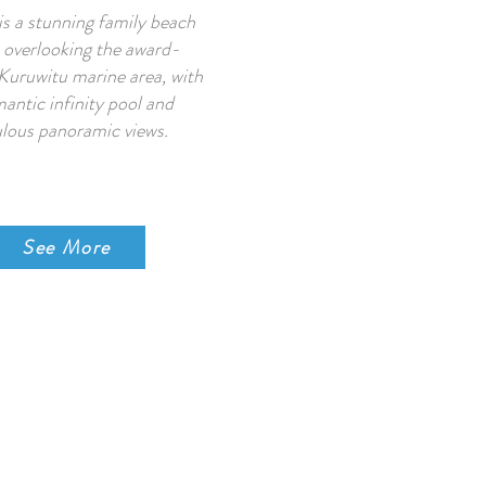
is a stunning family beach
overlooking the award-
Kuruwitu marine area, with
antic infinity pool and
lous panoramic views.
See More