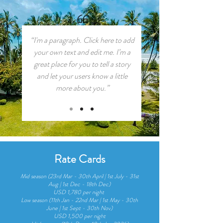
“I'm a paragraph. Click here to add
your own text and edit me. I’m a
great place for you to tell a story
and let your users know a little
more about you.”
Rate Cards
Mid season (23rd Mar - 30th April | 1st July - 31st
Aug | 1st Dec - 18th Dec)
USD 1,780 per night
Low season (11th Jan - 22nd Mar | 1st May - 30th
June | 1st Sept - 30th Nov)
USD 1,500 per night