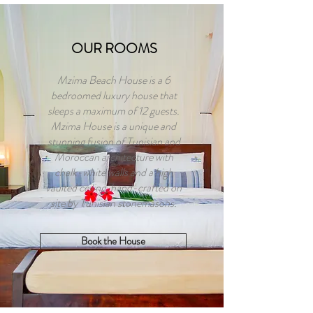
OUR ROOMS
Mzima Beach House is a 6
bedroomed luxury house that
sleeps a maximum of 12 guests.
Mzima House is a unique and
stunning fusion of Tunisian and
Moroccan architecture with
chalk-white walls and a high
vaulted ceiling, hand-crafted on
site by Tunisian stonemasons.
Book the House