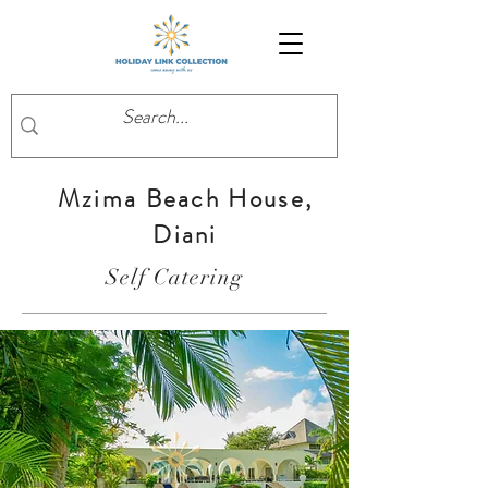
Mzima Beach House,
Diani
Self Catering