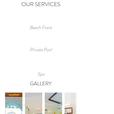
OUR SERVICES
Beach Front
Private
Pool
Spa
GALLERY