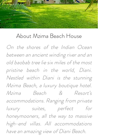
About Mzima Beach House
On the shores of the Indian Ocean
between an ancient winding river and an
old baobab tree lie six miles of the most
pristine beach in the world, Diani.
Nestled within Diani is the stunning
Mzima Beach, a luxury boutique hotel.
Mzima Beach & Resort’s
accommodations. Ranging from private
luxury suites, perfect for
honeymooners, all the way to massive
high-end villas. All accommodations
have an amazing view of Diani Beach.