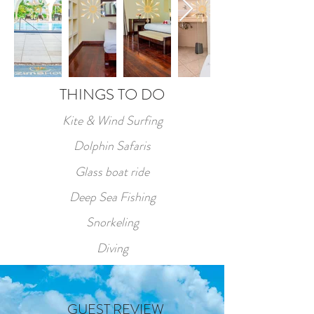
THINGS TO DO
Kite & Wind Surfing
Dolphin Safaris
Glass boat ride
Deep Sea Fishing
Snorkeling
Diving
GUEST REVIEW