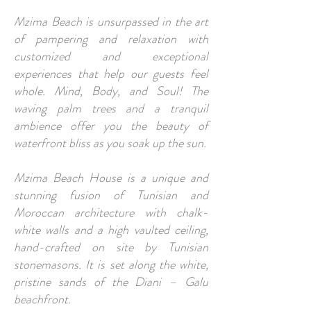
Mzima Beach is unsurpassed in the art
of pampering and relaxation with
customized and exceptional
experiences that help our guests feel
whole. Mind, Body, and Soul! The
waving palm trees and a tranquil
ambience offer you the beauty of
waterfront bliss as you soak up the sun.
Mzima Beach House is a unique and
stunning fusion of Tunisian and
Moroccan architecture with chalk-
white walls and a high vaulted ceiling,
hand-crafted on site by Tunisian
stonemasons. It is set along the white,
pristine sands of the Diani – Galu
beachfront.